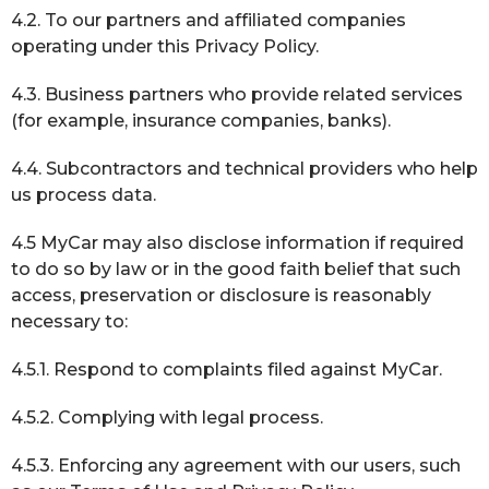
4.2. To our partners and affiliated companies
operating under this Privacy Policy.
4.3. Business partners who provide related services
(for example, insurance companies, banks).
4.4. Subcontractors and technical providers who help
us process data.
4.5 MyCar may also disclose information if required
to do so by law or in the good faith belief that such
access, preservation or disclosure is reasonably
necessary to:
4.5.1. Respond to complaints filed against MyCar.
4.5.2. Complying with legal process.
4.5.3. Enforcing any agreement with our users, such