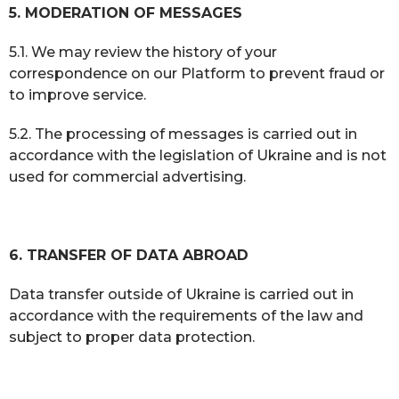
5. MODERATION OF MESSAGES
5.1. We may review the history of your
correspondence on our Platform to prevent fraud or
to improve service.
5.2. The processing of messages is carried out in
accordance with the legislation of Ukraine and is not
used for commercial advertising.
6. TRANSFER OF DATA ABROAD
Data transfer outside of Ukraine is carried out in
accordance with the requirements of the law and
subject to proper data protection.