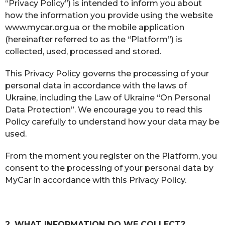
“Privacy Policy”) is intended to inform you about
how the information you provide using the website
www.mycar.org.ua or the mobile application
(hereinafter referred to as the “Platform”) is
collected, used, processed and stored.
This Privacy Policy governs the processing of your
personal data in accordance with the laws of
Ukraine, including the Law of Ukraine “On Personal
Data Protection”. We encourage you to read this
Policy carefully to understand how your data may be
used.
From the moment you register on the Platform, you
consent to the processing of your personal data by
MyCar in accordance with this Privacy Policy.
2. WHAT INFORMATION DO WE COLLECT?