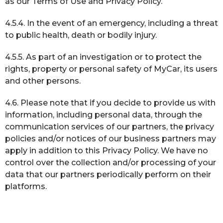
as our Terms of Use and Privacy Policy.
4.5.4. In the event of an emergency, including a threat
to public health, death or bodily injury.
4.5.5. As part of an investigation or to protect the
rights, property or personal safety of MyCar, its users
and other persons.
4.6. Please note that if you decide to provide us with
information, including personal data, through the
communication services of our partners, the privacy
policies and/or notices of our business partners may
apply in addition to this Privacy Policy. We have no
control over the collection and/or processing of your
data that our partners periodically perform on their
platforms.