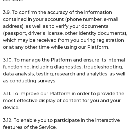
3.9. To confirm the accuracy of the information
contained in your account (phone number, e-mail
address), as well as to verify your documents
(passport, driver's license, other identity documents),
which may be received from you during registration
or at any other time while using our Platform.
3.10. To manage the Platform and ensure its internal
functioning, including diagnostics, troubleshooting,
data analysis, testing, research and analytics, as well
as conducting surveys.
3.11. To improve our Platform in order to provide the
most effective display of content for you and your
device.
3.12. To enable you to participate in the interactive
features of the Service.