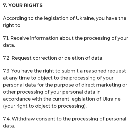
7. YOUR RIGHTS
According to the legislation of Ukraine, you have the
right to:
7.1. Receive information about the processing of your
data.
7.2. Request correction or deletion of data.
7.3. You have the right to submit a reasoned request
at any time to object to the processing of your
personal data for the purpose of direct marketing or
other processing of your personal data in
accordance with the current legislation of Ukraine
(your right to object to processing).
7.4. Withdraw consent to the processing of personal
data.