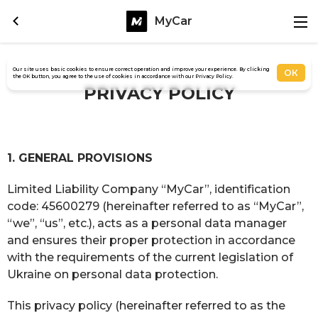
MyCar
Our site uses basic cookies to ensure correct operation and improve your experience. By clicking
ОК
the OK button, you agree to the use of cookies in accordance with our Privacy Policy.
PRIVACY POLICY
1. GENERAL PROVISIONS
Limited Liability Company “MyCar”, identification
code: 45600279 (hereinafter referred to as “MyCar”,
“we”, “us”, etc.), acts as a personal data manager
and ensures their proper protection in accordance
with the requirements of the current legislation of
Ukraine on personal data protection.
This privacy policy (hereinafter referred to as the