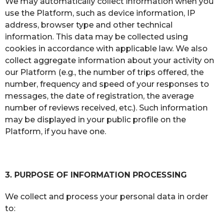
We may automatically collect information when you
use the Platform, such as device information, IP
address, browser type and other technical
information. This data may be collected using
cookies in accordance with applicable law. We also
collect aggregate information about your activity on
our Platform (e.g., the number of trips offered, the
number, frequency and speed of your responses to
messages, the date of registration, the average
number of reviews received, etc.). Such information
may be displayed in your public profile on the
Platform, if you have one.
3. PURPOSE OF INFORMATION PROCESSING
We collect and process your personal data in order
to: