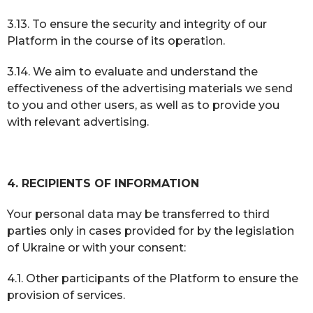
3.13. To ensure the security and integrity of our
Platform in the course of its operation.
3.14. We aim to evaluate and understand the
effectiveness of the advertising materials we send
to you and other users, as well as to provide you
with relevant advertising.
4. RECIPIENTS OF INFORMATION
Your personal data may be transferred to third
parties only in cases provided for by the legislation
of Ukraine or with your consent:
4.1. Other participants of the Platform to ensure the
provision of services.