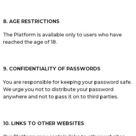
8. AGE RESTRICTIONS
The Platform is available only to users who have
reached the age of 18.
9. CONFIDENTIALITY OF PASSWORDS
You are responsible for keeping your password safe.
We urge you not to distribute your password
anywhere and not to pass it on to third parties.
10. LINKS TO OTHER WEBSITES