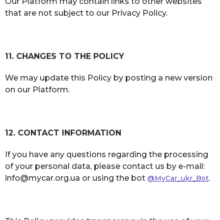
Our Platform may contain links to other websites
that are not subject to our Privacy Policy.
11. CHANGES TO THE POLICY
We may update this Policy by posting a new version
on our Platform.
12. CONTACT INFORMATION
If you have any questions regarding the processing
of your personal data, please contact us by e-mail:
info@mycar.org.ua or using the bot
@MyCar_ukr_Bot
.