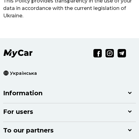
This Policy provides transparency in the use of your
data in accordance with the current legislation of
Ukraine.
Українська
Information
For users
To our partners