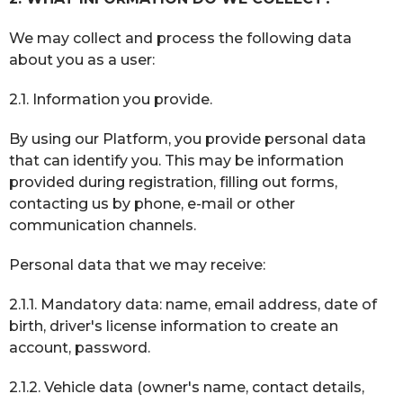
We may collect and process the following data
about you as a user:
2.1. Information you provide.
By using our Platform, you provide personal data
that can identify you. This may be information
provided during registration, filling out forms,
contacting us by phone, e-mail or other
communication channels.
Personal data that we may receive:
2.1.1. Mandatory data: name, email address, date of
birth, driver's license information to create an
account, password.
2.1.2. Vehicle data (owner's name, contact details,