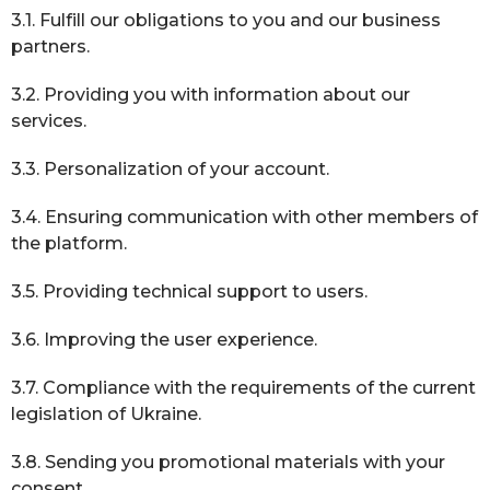
3.1. Fulfill our obligations to you and our business
partners.
3.2. Providing you with information about our
services.
3.3. Personalization of your account.
3.4. Ensuring communication with other members of
the platform.
3.5. Providing technical support to users.
3.6. Improving the user experience.
3.7. Compliance with the requirements of the current
legislation of Ukraine.
3.8. Sending you promotional materials with your
consent.