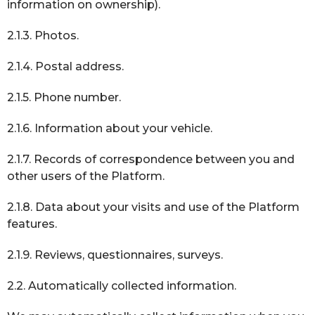
information on ownership).
2.1.3. Photos.
2.1.4. Postal address.
2.1.5. Phone number.
2.1.6. Information about your vehicle.
2.1.7. Records of correspondence between you and
other users of the Platform.
2.1.8. Data about your visits and use of the Platform
features.
2.1.9. Reviews, questionnaires, surveys.
2.2. Automatically collected information.