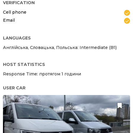
VERIFICATION
Cell phone
Email
LANGUAGES
Англійська, Словацька, Польська: Intermediate (B1)
HOST STATISTICS
Response Time: протягом 1 години
USER CAR