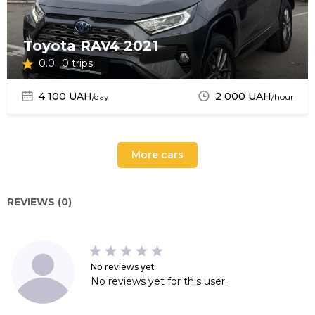
Toyota RAV4 2021
0.0
0 trips
4 100 UAH
2 000 UAH
/day
/hour
More cars
REVIEWS (0)
No reviews yet
No reviews yet for this user.