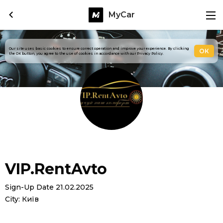
MyCar
Our site uses basic cookies to ensure correct operation and improve your experience. By clicking
ОК
the OK button, you agree to the use of cookies in accordance with our Privacy Policy.
VIP.RentAvto
Sign-Up Date 21.02.2025
City: Київ