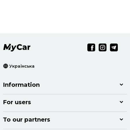
Українська
Information
For users
To our partners