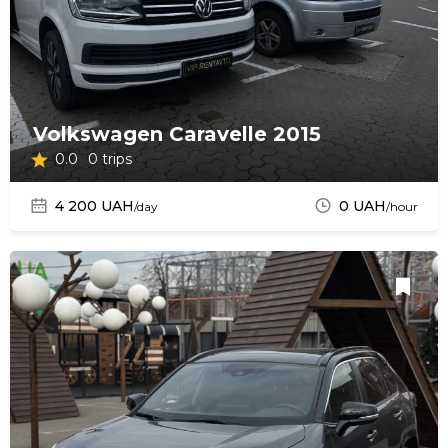
Volkswagen Caravelle 2015
0.0
0 trips
4 200 UAH
0 UAH
/day
/hour