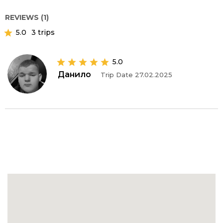
REVIEWS (1)
5.0
3 trips
5.0
Данило
Trip Date 27.02.2025