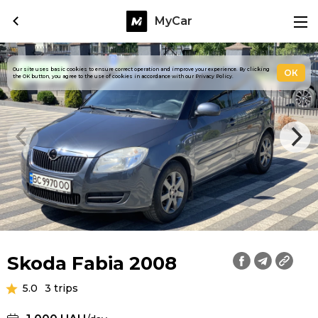
MyCar
Our site uses basic cookies to ensure correct operation and improve your experience. By clicking
ОК
the OK button, you agree to the use of cookies in accordance with our Privacy Policy.
Skoda Fabia 2008
5.0
3 trips