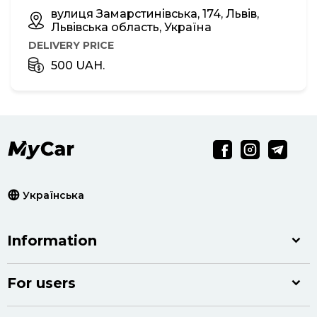
вулиця Замарстинівська, 174, Львів,
Львівська область, Україна
DELIVERY PRICE
500 UAH.
Українська
Information
For users