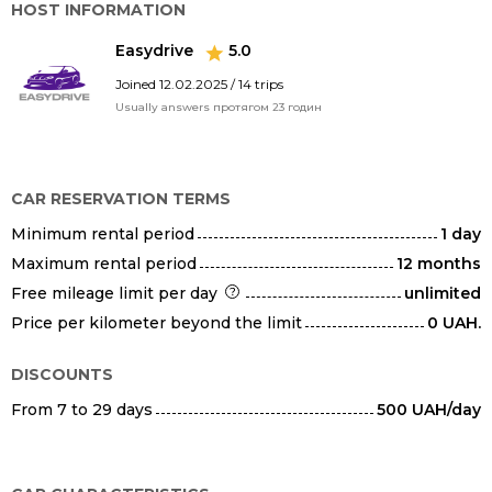
HOST INFORMATION
Easydrive
5.0
Joined 12.02.2025 / 14 trips
Usually answers протягом 23 годин
CAR RESERVATION TERMS
Minimum rental period
1 day
Maximum rental period
12 months
Free mileage limit per day
unlimited
Price per kilometer beyond the limit
0 UAH.
DISCOUNTS
From 7 to 29 days
500 UAH/day