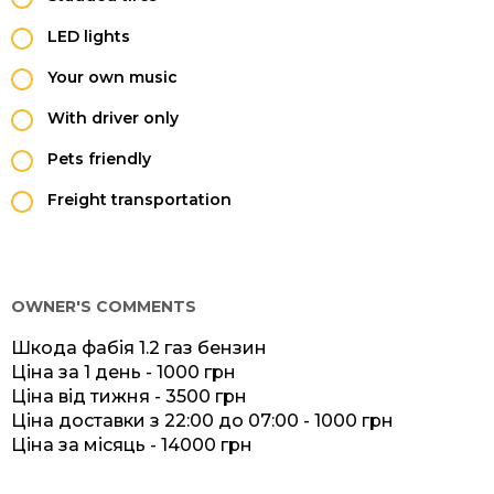
LED lights
Your own music
With driver only
Pets friendly
Freight transportation
OWNER'S COMMENTS
Шкода фабія 1.2 газ бензин
Ціна за 1 день - 1000 грн
Ціна від тижня - 3500 грн
Ціна доставки з 22:00 до 07:00 - 1000 грн
Ціна за місяць - 14000 грн