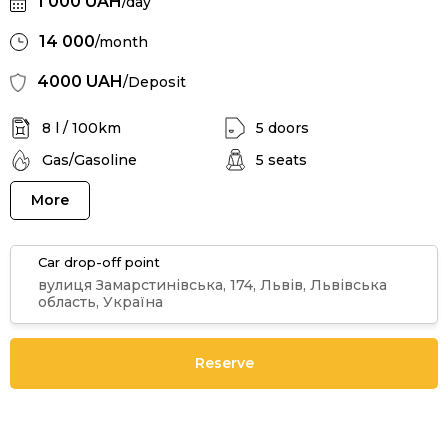
1 000 UAH
/day
14 000
/month
4000 UAH
/Deposit
8 l / 100km
5 doors
Gas/Gasoline
5 seats
More
Car drop-off point
вулиця Замарстинівська, 174, Львів, Львівська
область, Україна
Reserve