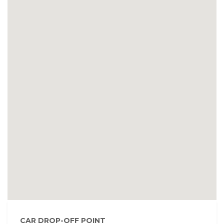
CAR DROP-OFF POINT