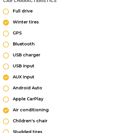
CAR CHARACTERISTICS
Full drive
Winter tires
GPS
Bluetooth
USB charger
USB input
AUX input
Android Auto
Apple CarPlay
Air conditioning
Children's chair
Studded tires